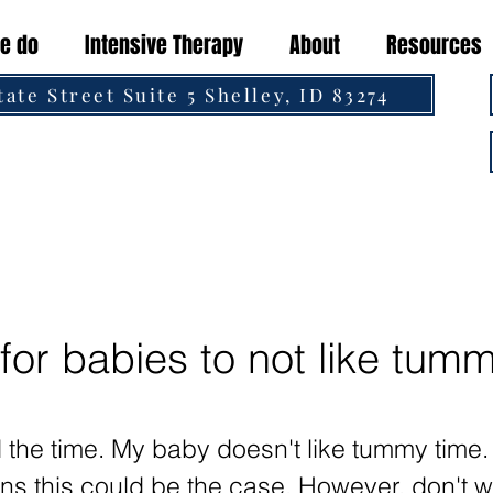
e do
Intensive Therapy
About
Resources
tate Street Suite 5 Shelley, ID 83274
 for babies to not like tum
ll the time. My baby doesn't like tummy time
s this could be the case. However, don't w