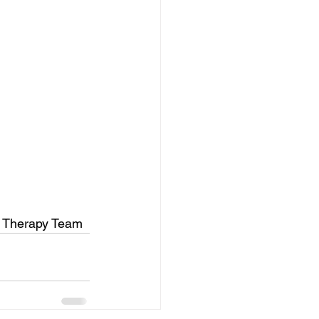
ss Therapy Team