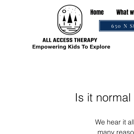
Home
What w
650 N S
Is it normal
We hear it a
many reason