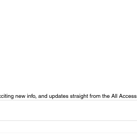
xciting new info, and updates straight from the All Acce