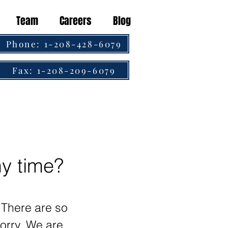
Team
Careers
Blog
Phone: 1-208-428-6079
Fax: 1-208-209-6079
my time?
. There are so
orry. We are