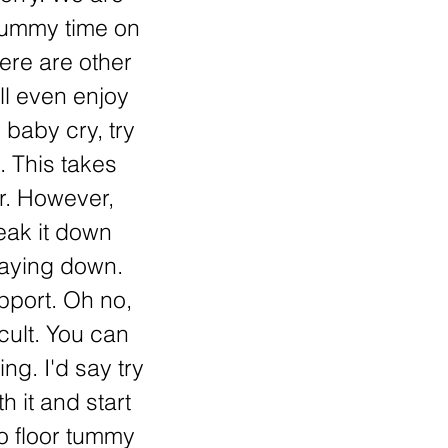
 tummy time on
here are other
ll even enjoy
 baby cry, try
. This takes
r. However,
reak it down
laying down.
pport. Oh no,
icult. You can
ing. I'd say try
h it and start
to floor tummy