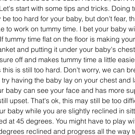
 Let's start with some tips and tricks. Doing
 be too hard for your baby, but don't fear, t
 to work on tummy time. I bet your baby wi
f tummy time flat on the floor is making your
lanket and putting it under your baby's chest
ure off and makes tummy time a little easie
this is still too hard. Don't worry, we can b
s try having the baby lay on your chest and 
ur baby can see your face and has more su
ill upset. That's ok, this may still be too diff
ur baby while you are slightly reclined in sitt
ned at 45 degrees. You might have to play wit
 degrees reclined and progress all the way 