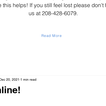
his helps! If you still feel lost please don't 
us at 208-428-6079.
Read More
Dec 20, 2021
1 min read
line!