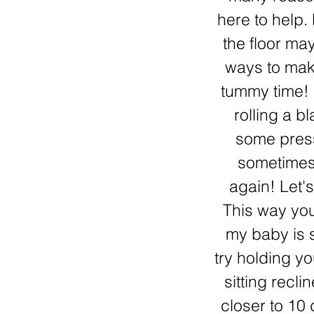
here to help.
the floor may
ways to make
tummy time! I
rolling a b
some press
sometimes 
again! Let'
This way yo
my baby is st
try holding yo
sitting recli
closer to 10