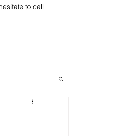
hesitate to call