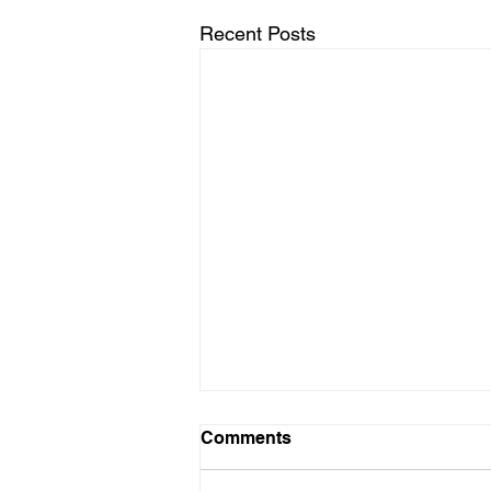
Recent Posts
Harnessing Neuroplasticity:
Comments
The Dynamic Duo of
Physical Therapy