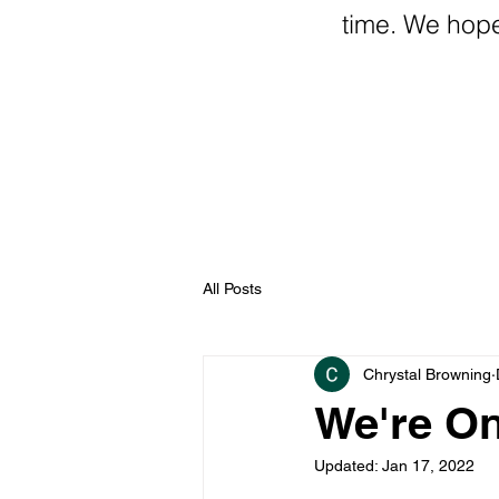
time. We hope t
All Posts
Chrystal Browning
We're On
Updated:
Jan 17, 2022