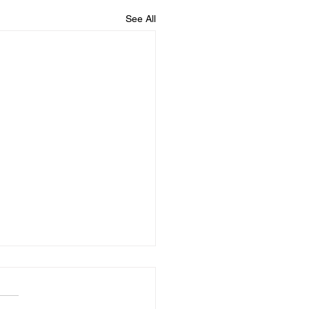
See All
Importance of
dhood Milestones and
Access Therapy's Role