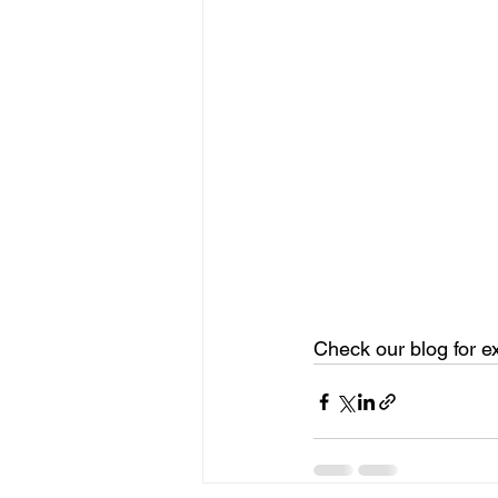
Check our blog for e