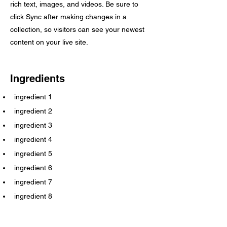
rich text, images, and videos. Be sure to
click Sync after making changes in a
collection, so visitors can see your newest
content on your live site.
Ingredients
ingredient 1
ingredient 2
ingredient 3
ingredient 4
ingredient 5
ingredient 6
ingredient 7
ingredient 8