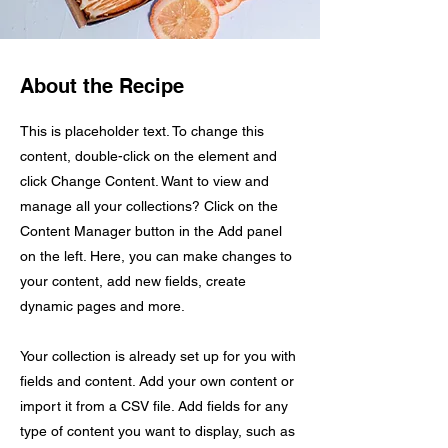
About the Recipe
This is placeholder text. To change this
content, double-click on the element and
click Change Content. Want to view and
manage all your collections? Click on the
Content Manager button in the Add panel
on the left. Here, you can make changes to
your content, add new fields, create
dynamic pages and more.
Your collection is already set up for you with
fields and content. Add your own content or
import it from a CSV file. Add fields for any
type of content you want to display, such as