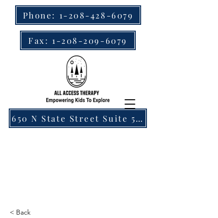
Phone: 1-208-428-6079
Fax: 1-208-209-6079
650 N State Street Suite 5 Shelley, ID 83274
< Back