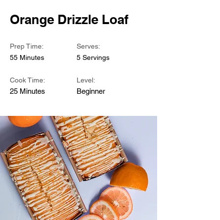
Orange Drizzle Loaf
Prep Time:
Serves:
55 Minutes
5 Servings
Cook Time:
Level:
25 Minutes
Beginner