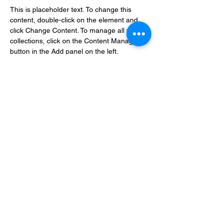
This is placeholder text. To change this 
content, double-click on the element and 
click Change Content. To manage all your 
collections, click on the Content Manager 
button in the Add panel on the left.
Step 4
This is placeholder text. To change this 
content, double-click on the element and 
click Change Content. To manage all your 
collections, click on the Content Manager 
button in the Add panel on the left.
Previous
Next