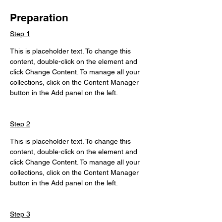
Preparation
Step 1
This is placeholder text. To change this 
content, double-click on the element and 
click Change Content. To manage all your 
collections, click on the Content Manager 
button in the Add panel on the left.
Step 2
This is placeholder text. To change this 
content, double-click on the element and 
click Change Content. To manage all your 
collections, click on the Content Manager 
button in the Add panel on the left.
Step 3